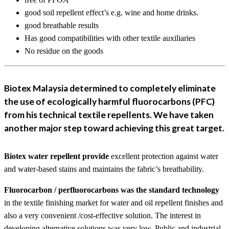
good soil repellent effect’s e.g. wine and home drinks.
good breathable results
Has good compatibilities with other textile auxiliaries
No residue on the goods
Biotex Malaysia determined to completely eliminate
the use of ecologically harmful fluorocarbons (PFC)
from his technical textile repellents. We have taken
another major step toward achieving this great target.
Biotex water repellent provide
excellent protection against water
and water-based stains and maintains the fabric’s breathability.
Fluorocarbon / perfluorocarbons was the standard technology
in the textile finishing market for water and oil repellent finishes and
also a very convenient /cost-effective solution. The interest in
developing alternative solutions was very low. Public and industrial