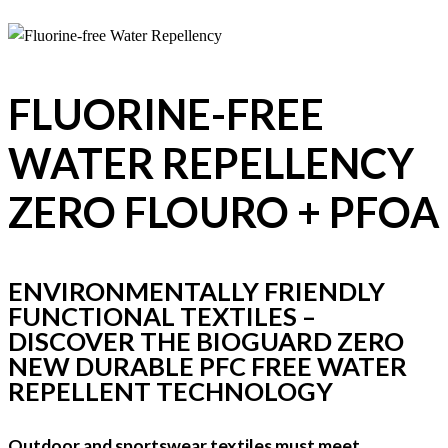
FLUORINE-FREE
WATER REPELLENCY
ZERO FLOURO + PFOA
ENVIRONMENTALLY FRIENDLY
FUNCTIONAL TEXTILES –
DISCOVER THE BIOGUARD ZERO
NEW DURABLE PFC FREE WATER
REPELLENT TECHNOLOGY
Outdoor and sportswear textiles must meet