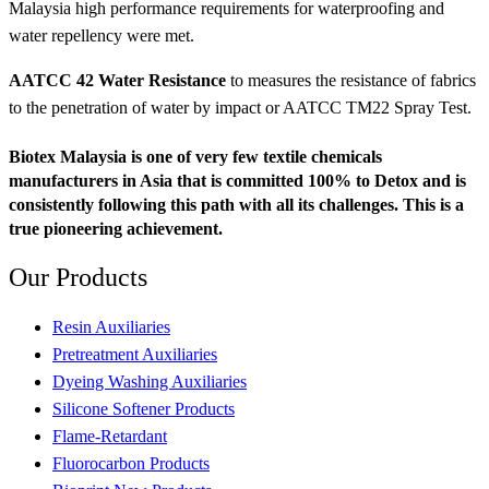
Malaysia high performance requirements for waterproofing and
water repellency were met.
AATCC 42 Water Resistance
to measures the resistance of fabrics
to the penetration of water by impact or AATCC TM22 Spray Test.
Biotex Malaysia is one of very few textile chemicals
manufacturers in Asia that is committed 100% to Detox and is
consistently following this path with all its challenges. This is a
true pioneering achievement.
Our
Products
Resin Auxiliaries
Pretreatment Auxiliaries
Dyeing Washing Auxiliaries
Silicone Softener Products
Flame-Retardant
Fluorocarbon Products