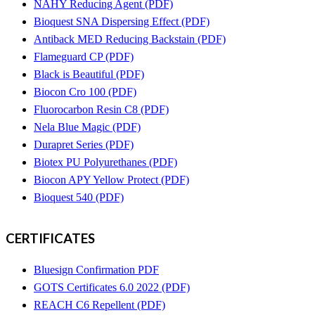
NAHY Reducing Agent (PDF)
Bioquest SNA Dispersing Effect (PDF)
Antiback MED Reducing Backstain (PDF)
Flameguard CP (PDF)
Black is Beautiful (PDF)
Biocon Cro 100 (PDF)
Fluorocarbon Resin C8 (PDF)
Nela Blue Magic (PDF)
Durapret Series (PDF)
Biotex PU Polyurethanes (PDF)
Biocon APY Yellow Protect (PDF)
Bioquest 540 (PDF)
CERTIFICATES
Bluesign Confirmation PDF
GOTS Certificates 6.0 2022 (PDF)
REACH C6 Repellent (PDF)