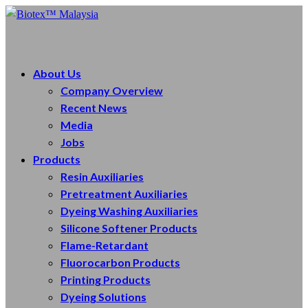
About Us
Company Overview
Recent News
Media
Jobs
Products
Resin Auxiliaries
Pretreatment Auxiliaries
Dyeing Washing Auxiliaries
Silicone Softener Products
Flame-Retardant
Fluorocarbon Products
Printing Products
Dyeing Solutions