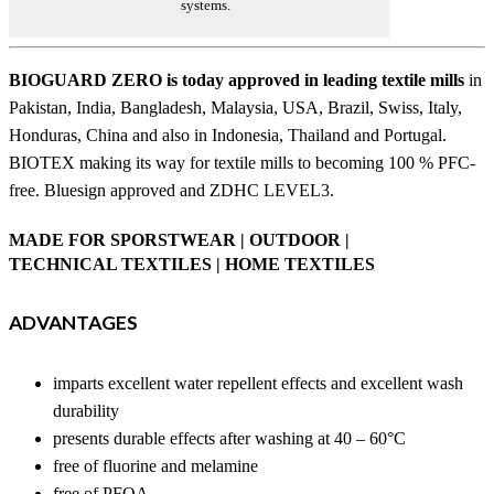
systems.
BIOGUARD ZERO is today approved in leading textile mills
in
Pakistan, India, Bangladesh, Malaysia, USA, Brazil, Swiss, Italy,
Honduras, China and also in Indonesia, Thailand and Portugal.
BIOTEX making its way for textile mills to becoming 100 % PFC-
free. Bluesign approved and ZDHC LEVEL3.
MADE FOR SPORSTWEAR | OUTDOOR |
TECHNICAL TEXTILES | HOME TEXTILES
ADVANTAGES
imparts excellent water repellent effects and excellent wash
durability
presents durable effects after washing at 40 – 60°C
free of fluorine and melamine
free of PFOA