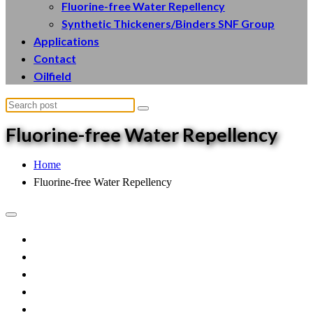
Fluorine-free Water Repellency
Synthetic Thickeners/Binders SNF Group
Applications
Contact
Oilfield
Fluorine
-free Water Repellency
Home
Fluorine-free Water Repellency