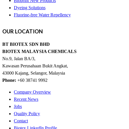
Bioprint New Products
Dyeing Solutions
Fluorine-free Water Repellency
OUR
LOCATION
BT BIOTEX SDN BHD
BIOTEX MALAYSIA CHEMICALS
No.9, Jalan BA/3,
Kawasan Perusahaan Bukit Angkat,
43000 Kajang, Selangor, Malaysia
Phone:
+60 38741 9992
Company Overview
Recent News
Jobs
Quality Policy
Contact
Biotex LinkedIn Profile