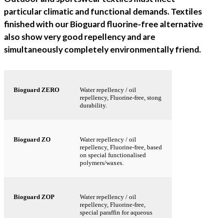
particular climatic and functional demands. Textiles
finished with our Bioguard fluorine-free alternative
also show very good repellency and are
simultaneously completely environmentally friend.
Bioguard ZERO
Water repellency / oil
repellency, Fluorine-free, stong
durability.
Bioguard ZO
Water repellency / oil
repellency, Fluorine-free, based
on special functionalised
polymers/waxes.
Bioguard ZOP
Water repellency / oil
repellency, Fluorine-free,
special paraffin for aqueous