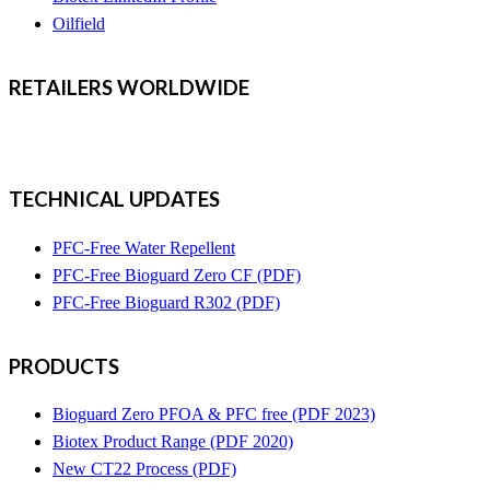
Oilfield
RETAILERS
WORLDWIDE
TECHNICAL UPDATES
PFC-Free Water Repellent
PFC-Free Bioguard Zero CF (PDF)
PFC-Free Bioguard R302 (PDF)
PRODUCTS
Bioguard Zero PFOA & PFC free (PDF 2023)
Biotex Product Range (PDF 2020)
New CT22 Process (PDF)