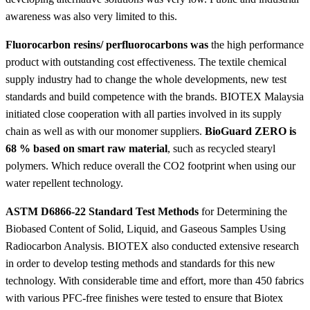
awareness was also very limited to this.
Fluorocarbon resins/ perfluorocarbons was
the high performance
product with outstanding cost effectiveness. The textile chemical
supply industry had to change the whole developments, new test
standards and build competence with the brands. BIOTEX Malaysia
initiated close cooperation with all parties involved in its supply
chain as well as with our monomer suppliers.
BioGuard ZERO is
68 % based on smart raw material
, such as recycled stearyl
polymers. Which reduce overall the CO2 footprint when using our
water repellent technology.
ASTM D6866-22 Standard Test Methods
for Determining the
Biobased Content of Solid, Liquid, and Gaseous Samples Using
Radiocarbon Analysis. BIOTEX also conducted extensive research
in order to develop testing methods and standards for this new
technology. With considerable time and effort, more than 450 fabrics
with various PFC-free finishes were tested to ensure that Biotex