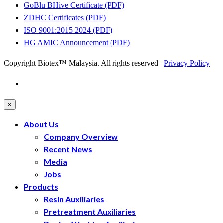
GoBlu BHive Certificate (PDF)
ZDHC Certificates (PDF)
ISO 9001:2015 2024 (PDF)
HG AMIC Announcement (PDF)
Copyright Biotex™ Malaysia. All rights reserved |
Privacy Policy
×
About Us
Company Overview
Recent News
Media
Jobs
Products
Resin Auxiliaries
Pretreatment Auxiliaries