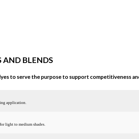
S AND BLENDS
 dyes to serve the purpose to support competitiveness an
ing application.
 for light to medium shades.