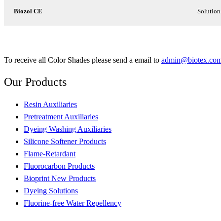
Biozol CE
Solution
To receive all Color Shades please send a email to
admin@biotex.co
Our
Products
Resin Auxiliaries
Pretreatment Auxiliaries
Dyeing Washing Auxiliaries
Silicone Softener Products
Flame-Retardant
Fluorocarbon Products
Bioprint New Products
Dyeing Solutions
Fluorine-free Water Repellency