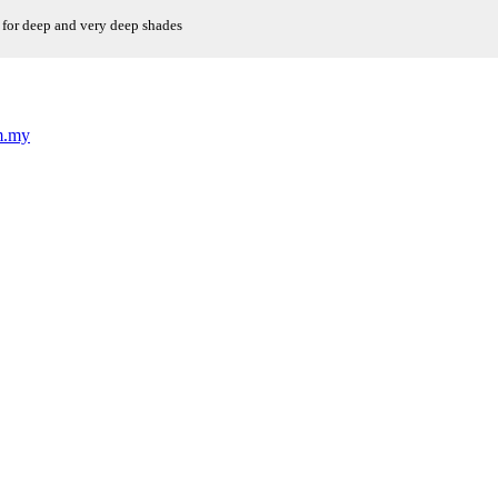
 for deep and very deep shades
m.my