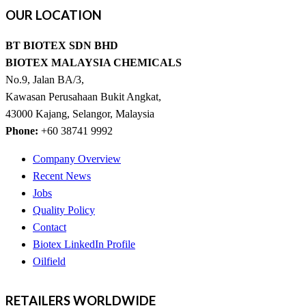
OUR
LOCATION
BT BIOTEX SDN BHD
BIOTEX MALAYSIA CHEMICALS
No.9, Jalan BA/3,
Kawasan Perusahaan Bukit Angkat,
43000 Kajang, Selangor, Malaysia
Phone:
+60 38741 9992
Company Overview
Recent News
Jobs
Quality Policy
Contact
Biotex LinkedIn Profile
Oilfield
RETAILERS
WORLDWIDE