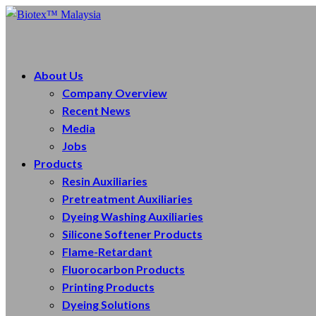
About Us
Company Overview
Recent News
Media
Jobs
Products
Resin Auxiliaries
Pretreatment Auxiliaries
Dyeing Washing Auxiliaries
Silicone Softener Products
Flame-Retardant
Fluorocarbon Products
Printing Products
Dyeing Solutions