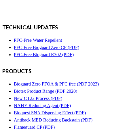
TECHNICAL UPDATES
PFC-Free Water Repellent
PFC-Free Bioguard Zero CF (PDF)
PFC-Free Bioguard R302 (PDF)
PRODUCTS
Bioguard Zero PFOA & PFC free (PDF 2023)
Biotex Product Range (PDF 2020)
New CT22 Process (PDF)
NAHY Reducing Agent (PDF)
Bioquest SNA Dispersing Effect (PDF)
Antiback MED Reducing Backstain (PDF)
Flameguard CP (PDF)