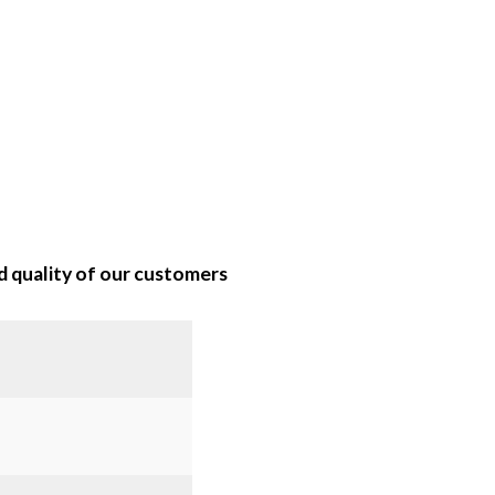
d quality of our customers