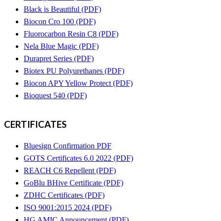
Black is Beautiful (PDF)
Biocon Cro 100 (PDF)
Fluorocarbon Resin C8 (PDF)
Nela Blue Magic (PDF)
Durapret Series (PDF)
Biotex PU Polyurethanes (PDF)
Biocon APY Yellow Protect (PDF)
Bioquest 540 (PDF)
CERTIFICATES
Bluesign Confirmation PDF
GOTS Certificates 6.0 2022 (PDF)
REACH C6 Repellent (PDF)
GoBlu BHive Certificate (PDF)
ZDHC Certificates (PDF)
ISO 9001:2015 2024 (PDF)
HG AMIC Announcement (PDF)