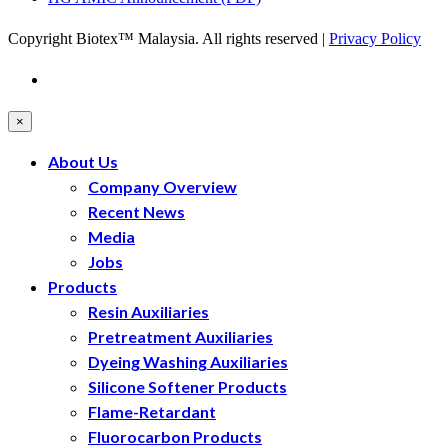
Copyright Biotex™ Malaysia. All rights reserved |
Privacy Policy
×
About Us
Company Overview
Recent News
Media
Jobs
Products
Resin Auxiliaries
Pretreatment Auxiliaries
Dyeing Washing Auxiliaries
Silicone Softener Products
Flame-Retardant
Fluorocarbon Products