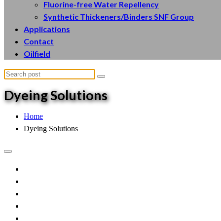
Fluorine-free Water Repellency
Synthetic Thickeners/Binders SNF Group
Applications
Contact
Oilfield
Dyeing
Solutions
Home
Dyeing Solutions