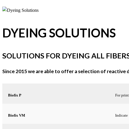
DYEING SOLUTIONS
SOLUTIONS FOR DYEING ALL FIBER
Since 2015 we are able to offer a selection of reactive
Biofix P
For print
Biofix VM
Indicate